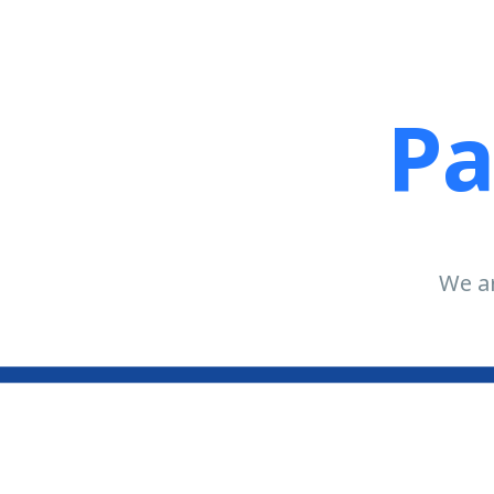
Pa
We ar