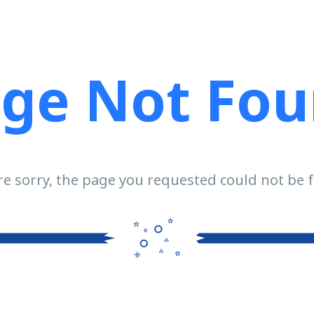
ge Not Fo
e sorry, the page you requested could not be